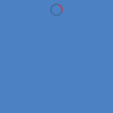
New Coins
Bitcoin Cash क्या है? (Bitcoin Cash Explained in Hindi)
January 13, 2026
USD
EUR
GBP
AUD
JPY
Bitcoin(BTC)
$65,023.00
0.20%
Ethereum(ETH)