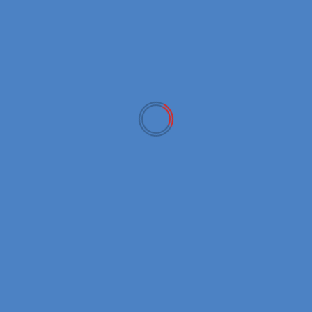
December 2022
November 2022
October 2022
September 2022
March 2022
February 2022
January 2022
CATEGORIES
Crypto Exchanges
Crypto News
Crypto Tech