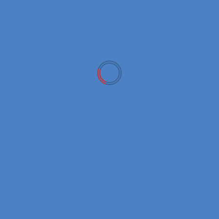
Metafury’s FURY X token set to launch today
ARCHIVES
April 2026
March 2026
February 2026
January 2026
December 2025
November 2025
October 2025
September 2025
August 2025